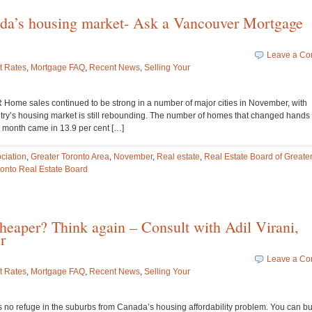
da’s housing market- Ask a Vancouver Mortgage
Leave a C
t Rates
,
Mortgage FAQ
,
Recent News
,
Selling Your
sales continued to be strong in a number of major cities in November, with
untry’s housing market is still rebounding. The number of homes that changed hands
t month came in 13.9 per cent […]
ciation
,
Greater Toronto Area
,
November
,
Real estate
,
Real Estate Board of Greate
ronto Real Estate Board
cheaper? Think again – Consult with Adil Virani,
r
Leave a C
t Rates
,
Mortgage FAQ
,
Recent News
,
Selling Your
o refuge in the suburbs from Canada’s housing affordability problem. You can bu