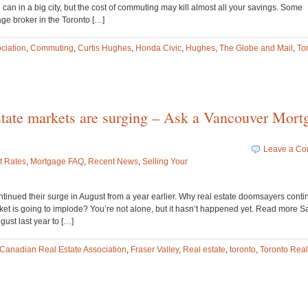
can in a big city, but the cost of commuting may kill almost all your savings. Some
ge broker in the Toronto […]
ciation
,
Commuting
,
Curtis Hughes
,
Honda Civic
,
Hughes
,
The Globe and Mail
,
To
estate markets are surging – Ask a Vancouver Mort
Leave a C
t Rates
,
Mortgage FAQ
,
Recent News
,
Selling Your
tinued their surge in August from a year earlier. Why real estate doomsayers conti
et is going to implode? You’re not alone, but it hasn’t happened yet. Read more Sa
gust last year to […]
Canadian Real Estate Association
,
Fraser Valley
,
Real estate
,
toronto
,
Toronto Real