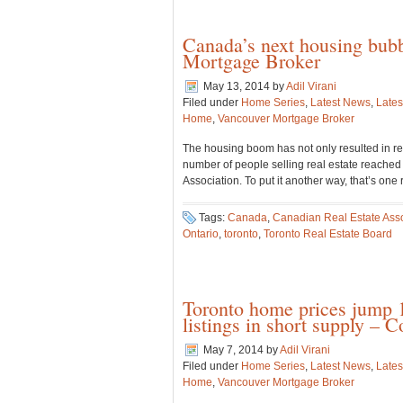
Canada’s next housing bubb
Mortgage Broker
May 13, 2014
by
Adil Virani
Filed under
Home Series
,
Latest News
,
Lates
Home
,
Vancouver Mortgage Broker
The housing boom has not only resulted in re
number of people selling real estate reached 
Association. To put it another way, that’s one
Tags:
Canada
,
Canadian Real Estate Asso
Ontario
,
toronto
,
Toronto Real Estate Board
Toronto home prices jump 1
listings in short supply –
May 7, 2014
by
Adil Virani
Filed under
Home Series
,
Latest News
,
Lates
Home
,
Vancouver Mortgage Broker