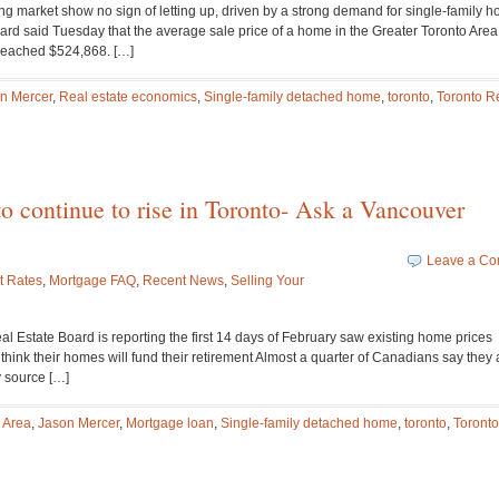
ng market show no sign of letting up, driven by a strong demand for single-family 
oard said Tuesday that the average sale price of a home in the Greater Toronto Area
reached $524,868. […]
n Mercer
,
Real estate economics
,
Single-family detached home
,
toronto
,
Toronto R
to continue to rise in Toronto- Ask a Vancouver
Leave a C
t Rates
,
Mortgage FAQ
,
Recent News
,
Selling Your
eal Estate Board is reporting the first 14 days of February saw existing home prices
hink their homes will fund their retirement Almost a quarter of Canadians say they 
y source […]
 Area
,
Jason Mercer
,
Mortgage loan
,
Single-family detached home
,
toronto
,
Toronto