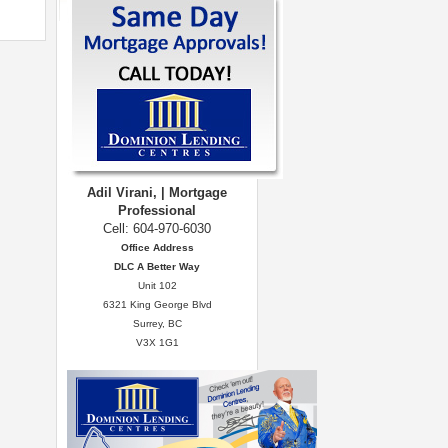
Adil Virani, | Mortgage
Professional
Cell: 604-970-6030
Office Address
DLC A Better Way
Unit 102
6321 King George Blvd
Surrey, BC
V3X 1G1