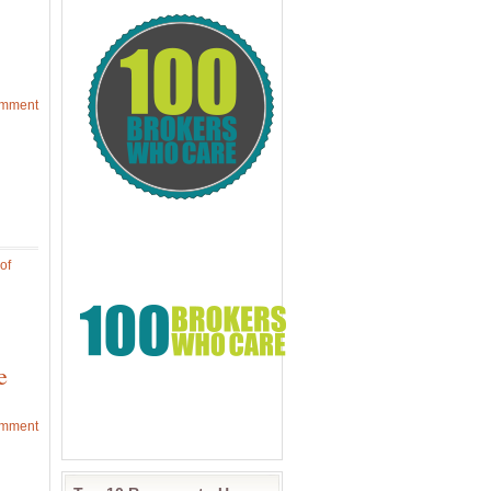
omment
of
e
omment