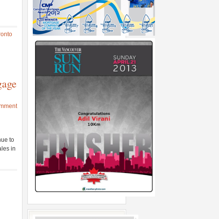
ronto
gage
omment
nue to
les in