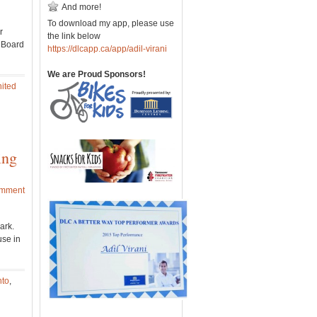
And more!
To download my app, please use
r
the link below
e Board
https://dlcapp.ca/app/adil-virani
We are Proud Sponsors!
ited
ing
omment
ark.
use in
nto
,