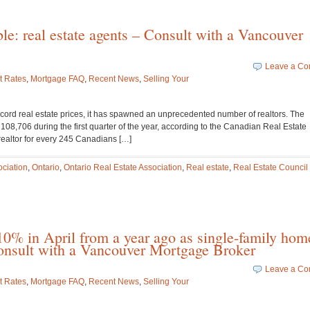
le: real estate agents – Consult with a Vancouver
Leave a C
t Rates
,
Mortgage FAQ
,
Recent News
,
Selling Your
cord real estate prices, it has spawned an unprecedented number of realtors. The
108,706 during the first quarter of the year, according to the Canadian Real Estate
 realtor for every 245 Canadians […]
ciation
,
Ontario
,
Ontario Real Estate Association
,
Real estate
,
Real Estate Council 
0% in April from a year ago as single-family hom
 Consult with a Vancouver Mortgage Broker
Leave a C
t Rates
,
Mortgage FAQ
,
Recent News
,
Selling Your