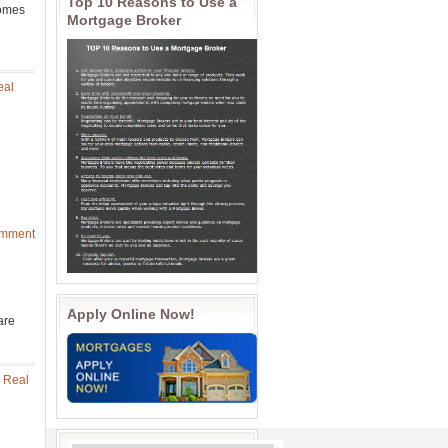
Top 10 Reasons to Use a
homes
Mortgage Broker
eal
omment
Apply Online Now!
are
 Real