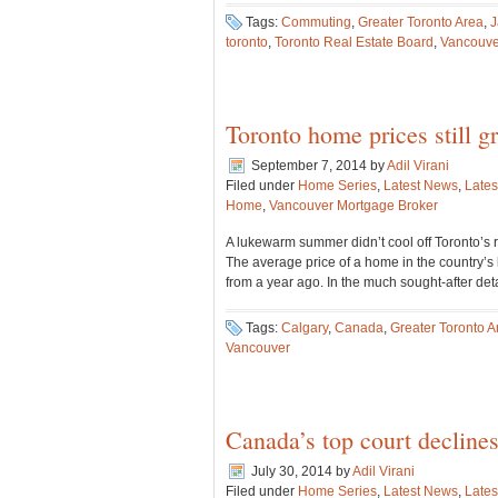
Tags:
Commuting
,
Greater Toronto Area
,
J
toronto
,
Toronto Real Estate Board
,
Vancouve
Toronto home prices still 
September 7, 2014
by
Adil Virani
Filed under
Home Series
,
Latest News
,
Lates
Home
,
Vancouver Mortgage Broker
A lukewarm summer didn’t cool off Toronto’s re
The average price of a home in the country’s
from a year ago. In the much sought-after d
Tags:
Calgary
,
Canada
,
Greater Toronto A
Vancouver
Canada’s top court declines
July 30, 2014
by
Adil Virani
Filed under
Home Series
,
Latest News
,
Lates