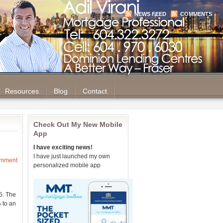
NEWS FEED
COMMENTS
Resources
Blog
Contact
Check Out My New Mobile
App
I have exciting news!
I have just launched my own
omment
personalized mobile app
5. The
 to an