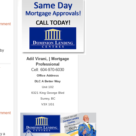
omment
 by
Adil Virani, | Mortgage
Professional
r
Cell: 604-970-6030
Office Address
DLC A Better Way
Unit 102
6321 King George Blvd
Surrey, BC
V3X 1G1
omment
y a