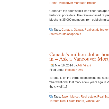
Home
,
Vancouver Mortgage Broker
Canada’s top court said it won’t hear an appe
historical price data. The Ottawa-based Supr
blocks its 35,000 members from publishing sal
Tags:
Canada
,
Ottawa
,
Real estate broker
States courts of appeals
Canada’s million-dollar ho
in – Ask a Vancouver Mort
May 16, 2014
by
Adil Virani
Filed under
Recent News
Toronto is on the verge of becoming the seco
“We went over that mark a few years ago in Va
the city of […]
Tags:
Jason Mercer
,
Real estate
,
Real Est
Toronto Real Estate Board
,
Vancouver