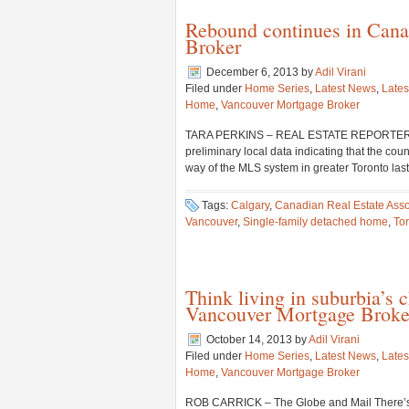
Rebound continues in Cana
Broker
December 6, 2013
by
Adil Virani
Filed under
Home Series
,
Latest News
,
Lates
Home
,
Vancouver Mortgage Broker
TARA PERKINS – REAL ESTATE REPORTER Home 
preliminary local data indicating that the co
way of the MLS system in greater Toronto las
Tags:
Calgary
,
Canadian Real Estate Asso
Vancouver
,
Single-family detached home
,
To
Think living in suburbia’s 
Vancouver Mortgage Broke
October 14, 2013
by
Adil Virani
Filed under
Home Series
,
Latest News
,
Lates
Home
,
Vancouver Mortgage Broker
ROB CARRICK – The Globe and Mail There’s n