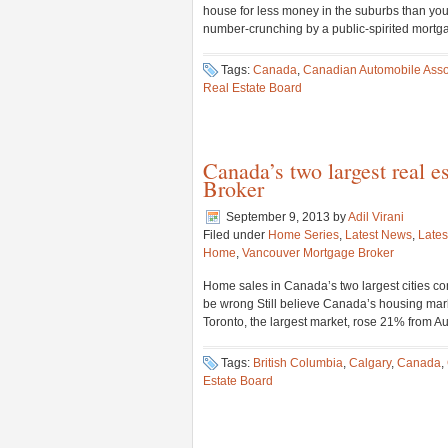
house for less money in the suburbs than you 
number-crunching by a public-spirited mortga
Tags:
Canada
,
Canadian Automobile Asso
Real Estate Board
Canada’s two largest real 
Broker
September 9, 2013
by
Adil Virani
Filed under
Home Series
,
Latest News
,
Lates
Home
,
Vancouver Mortgage Broker
Home sales in Canada’s two largest cities con
be wrong Still believe Canada’s housing mark
Toronto, the largest market, rose 21% from Au
Tags:
British Columbia
,
Calgary
,
Canada
,
Estate Board