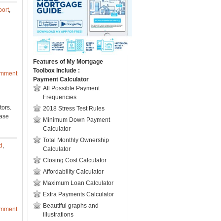
port
,
Features of My Mortgage
Toolbox Include :
omment
Payment Calculator
All Possible Payment
Frequencies
tors.
2018 Stress Test Rules
ease
Minimum Down Payment
Calculator
Total Monthly Ownership
d
,
Calculator
Closing Cost Calculator
Affordability Calculator
Maximum Loan Calculator
Extra Payments Calculator
Beautiful graphs and
omment
illustrations