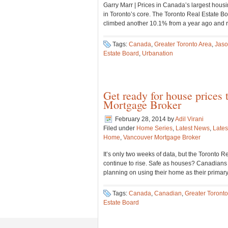
Garry Marr | Prices in Canada’s largest housi
in Toronto’s core. The Toronto Real Estate B
climbed another 10.1% from a year ago and 
Tags:
Canada
,
Greater Toronto Area
,
Jaso
Estate Board
,
Urbanation
Get ready for house prices 
Mortgage Broker
February 28, 2014
by
Adil Virani
Filed under
Home Series
,
Latest News
,
Lates
Home
,
Vancouver Mortgage Broker
It’s only two weeks of data, but the Toronto R
continue to rise. Safe as houses? Canadians t
planning on using their home as their primar
Tags:
Canada
,
Canadian
,
Greater Toronto
Estate Board