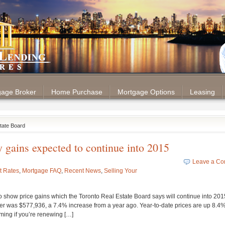
tgage Broker
Home Purchase
Mortgage Options
Leasing
state Board
y gains expected to continue into 2015
Leave a C
t Rates
,
Mortgage FAQ
,
Recent News
,
Selling Your
 show price gains which the Toronto Real Estate Board says will continue into 201
er was $577,936, a 7.4% increase from a year ago. Year-to-date prices are up 8.4%
ing if you’re renewing […]