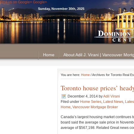
Find us on Google+
Google+
Sunday, November 30th, 2025
Home
About Adil J. Virani | Vancouver Mor
You are here:
Home
/ Archives for Toronto Real E
Toronto house prices’ head
December 4, 2014
by
Adil Virani
Filed under
Home Series
,
Latest News
,
Lates
Home
,
Vancouver Mortgage Broker
Canada’s largest housing market continues to
board said the average sale price in Novemb
average of $567,198. Related Great news com