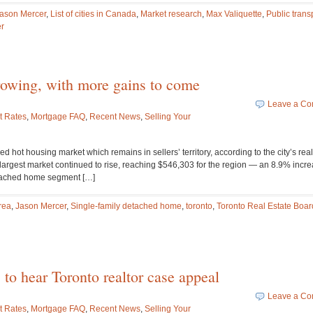
ason Mercer
,
List of cities in Canada
,
Market research
,
Max Valiquette
,
Public trans
r
growing, with more gains to come
Leave a C
t Rates
,
Mortgage FAQ
,
Recent News
,
Selling Your
d hot housing market which remains in sellers’ territory, according to the city’s real
 largest market continued to rise, reaching $546,303 for the region — an 8.9% incr
etached home segment […]
rea
,
Jason Mercer
,
Single-family detached home
,
toronto
,
Toronto Real Estate Boar
 to hear Toronto realtor case appeal
Leave a C
t Rates
,
Mortgage FAQ
,
Recent News
,
Selling Your