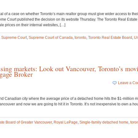
al of a case on whether Toronto’s main realtor group must give wider access to thei
eme Court published the decision on its website Thursday. The Toronto Real Estat
e prices on their internal websites, […]
,
Supreme Court
,
Supreme Court of Canada
,
toronto
,
Toronto Real Estate Board
,
Un
using markets: Look out Vancouver, Toronto’s mov
gage Broker
Leave a C
nd Canadian city where the average price of a detached home hits the $1-million m
ncouver and now we are going to hit it in Toronto. It’s not inexpensive to own a ho
ate Board of Greater Vancouver
,
Royal LePage
,
Single-family detached home
,
toro