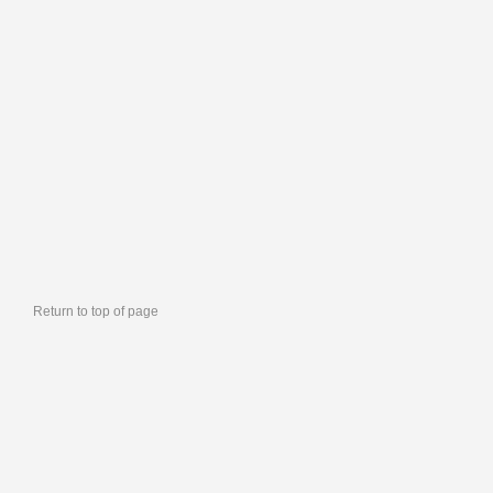
Return to top of page