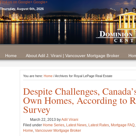
Find us on Google+
Google+
Thursday, August 6th, 2026
Home
About Adil J. Virani | Vancouver Mortgage Broker
Hom
You are here:
Home
/ Archives for Royal LePage Real Estate
Despite Challenges, Canada’s
Own Homes, According to Ro
Survey
March 22, 2013
by
Adil Virani
Filed under
Home Series
,
Latest News
,
Latest Rates
,
Mortgage FAQ
Home
,
Vancouver Mortgage Broker