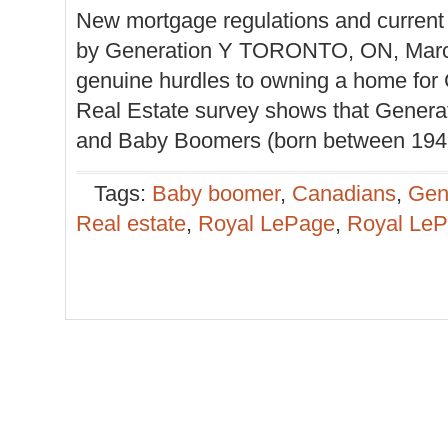
New mortgage regulations and current
by Generation Y TORONTO, ON, March 
genuine hurdles to owning a home fo
Real Estate survey shows that Genera
and Baby Boomers (born between 1947 a
Tags:
Baby boomer
,
Canadians
,
Gen
Real estate
,
Royal LePage
,
Royal LeP