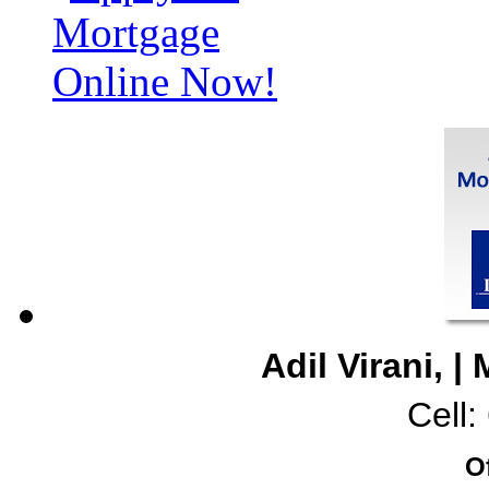
Adil Virani, 
Cell
O