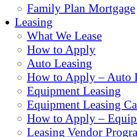
Family Plan Mortgage
Leasing
What We Lease
How to Apply
Auto Leasing
How to Apply – Auto 
Equipment Leasing
Equipment Leasing Cal
How to Apply – Equip
Leasing Vendor Progr