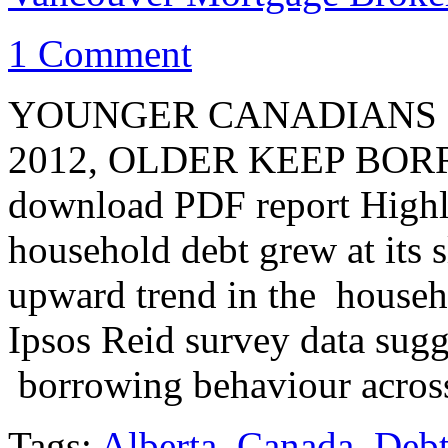
1 Comment
YOUNGER CANADIANS 
2012, OLDER KEEP BORRO
download PDF report Highl
household debt grew at its 
upward trend in the househ
Ipsos Reid survey data sugg
borrowing behaviour acros
Tags:
Alberta
,
Canada
,
Deb