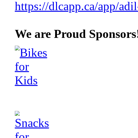
https://dlcapp.ca/app/adil
We are Proud Sponsors