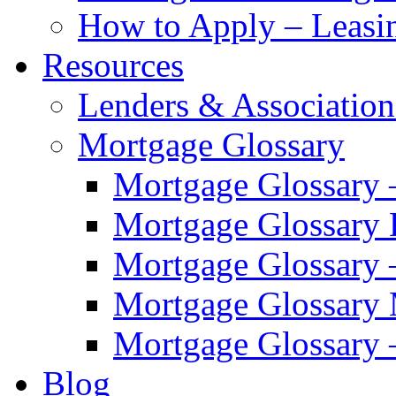
How to Apply – Leasi
Resources
Lenders & Association
Mortgage Glossary
Mortgage Glossary 
Mortgage Glossary
Mortgage Glossary 
Mortgage Glossary
Mortgage Glossary 
Blog