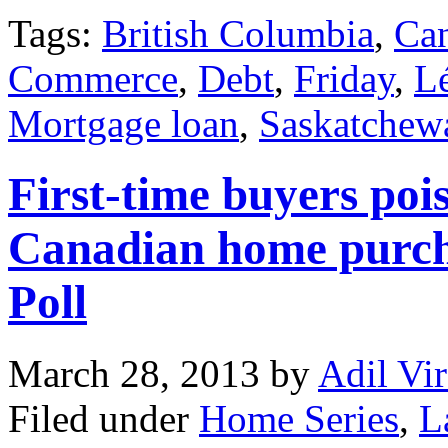
Tags:
British Columbia
,
Can
Commerce
,
Debt
,
Friday
,
L
Mortgage loan
,
Saskatchew
First-time buyers pois
Canadian home purcha
Poll
March 28, 2013
by
Adil Vir
Filed under
Home Series
,
L