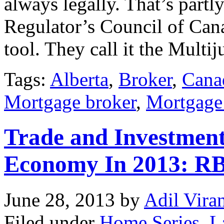
always legally. That’s part
Regulator’s Council of Ca
tool. They call it the Multi
Tags:
Alberta
,
Broker
,
Cana
Mortgage broker
,
Mortgage
Trade and Investment
Economy In 2013: R
June 28, 2013
by
Adil Vira
Filed under
Home Series
,
L