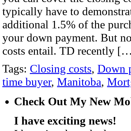
typically have to demonstrat
additional 1.5% of the purch
your down payment. But no
costs entail. TD recently [
Tags:
Closing costs
,
Down 
time buyer
,
Manitoba
,
Mort
Check Out My New Mob
I have exciting news!