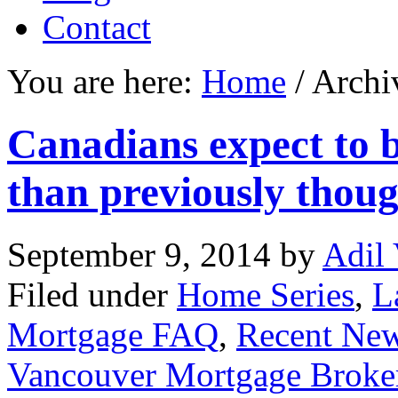
Contact
You are here:
Home
/ Archi
Canadians expect to b
than previously thou
September 9, 2014
by
Adil 
Filed under
Home Series
,
L
Mortgage FAQ
,
Recent Ne
Vancouver Mortgage Broke