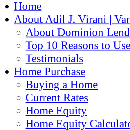
Home
About Adil J. Virani | V
About Dominion Lendi
Top 10 Reasons to Us
Testimonials
Home Purchase
Buying a Home
Current Rates
Home Equity
Home Equity Calculat