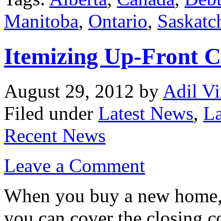
Manitoba
,
Ontario
,
Saskatc
Itemizing Up-Front C
August 29, 2012
by
Adil Vi
Filed under
Latest News
,
La
Recent News
Leave a Comment
When you buy a new home, l
you can cover the closing co