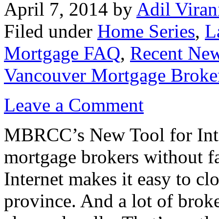
April 7, 2014
by
Adil Viran
Filed under
Home Series
,
L
Mortgage FAQ
,
Recent Ne
Vancouver Mortgage Broke
Leave a Comment
MBRCC’s New Tool for Inte
mortgage brokers without fa
Internet makes it easy to cl
province. And a lot of broke