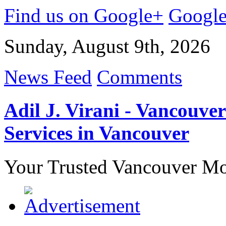
Find us on Google+
Googl
Sunday, August 9th, 2026
News Feed
Comments
Adil J. Virani - Vancouv
Services in Vancouver
Your Trusted Vancouver Mor