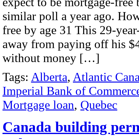
expect to be mortgage-free b
similar poll a year ago. Ho
free by age 31 This 29-year
away from paying off his $
without money […]
Tags:
Alberta
,
Atlantic Can
Imperial Bank of Commerc
Mortgage loan
,
Quebec
Canada building perm