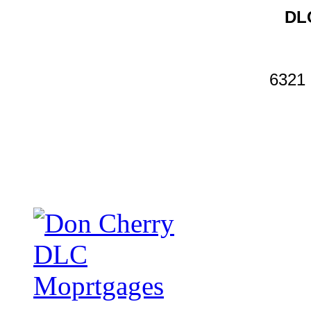
DLC
6321 