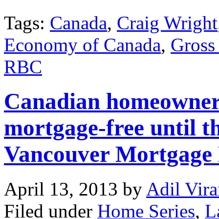
Tags:
Canada
,
Craig Wright
Economy of Canada
,
Gross
RBC
Canadian homeowners 
mortgage-free until t
Vancouver Mortgage
April 13, 2013
by
Adil Vira
Filed under
Home Series
,
L