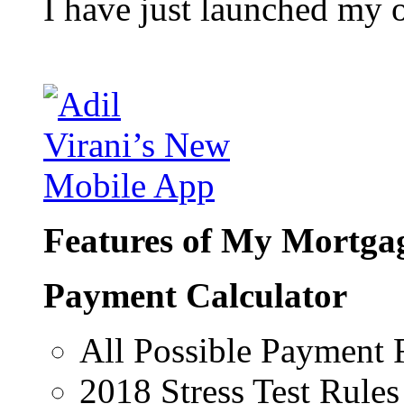
I have just launched my 
Features of My Mortgag
Payment Calculator
All Possible Payment 
2018 Stress Test Rules