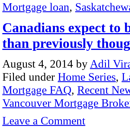
Mortgage loan
,
Saskatchew
Canadians expect to b
than previously thou
August 4, 2014
by
Adil Vir
Filed under
Home Series
,
L
Mortgage FAQ
,
Recent Ne
Vancouver Mortgage Broke
Leave a Comment