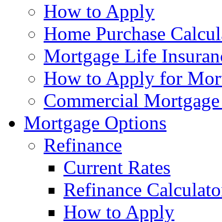
How to Apply
Home Purchase Calcul
Mortgage Life Insuran
How to Apply for Mort
Commercial Mortgage
Mortgage Options
Refinance
Current Rates
Refinance Calculato
How to Apply