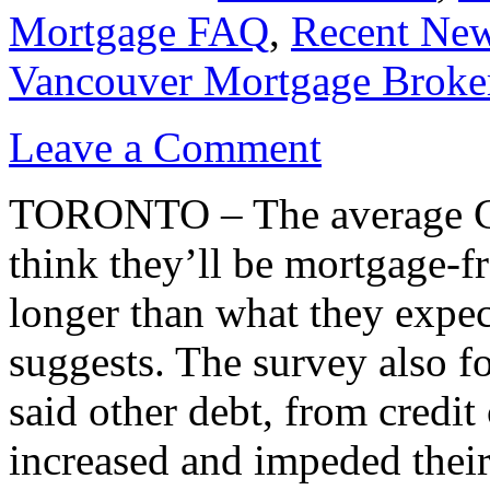
Mortgage FAQ
,
Recent Ne
Vancouver Mortgage Broke
Leave a Comment
TORONTO – The average C
think they’ll be mortgage-fr
longer than what they expec
suggests. The survey also f
said other debt, from credit 
increased and impeded their