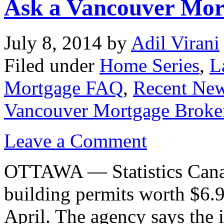
Ask a Vancouver Mor
July 8, 2014
by
Adil Virani
Filed under
Home Series
,
L
Mortgage FAQ
,
Recent Ne
Vancouver Mortgage Broke
Leave a Comment
OTTAWA — Statistics Canad
building permits worth $6.
April. The agency says the 