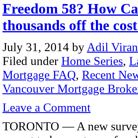
Freedom 58? How Can
thousands off the cos
July 31, 2014
by
Adil Viran
Filed under
Home Series
,
L
Mortgage FAQ
,
Recent Ne
Vancouver Mortgage Broke
Leave a Comment
TORONTO — A new survey s