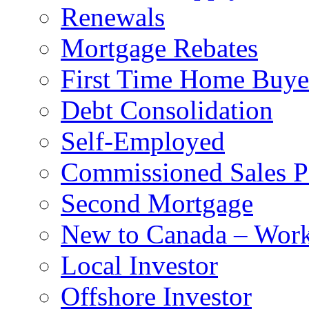
Renewals
Mortgage Rebates
First Time Home Buye
Debt Consolidation
Self-Employed
Commissioned Sales P
Second Mortgage
New to Canada – Work
Local Investor
Offshore Investor