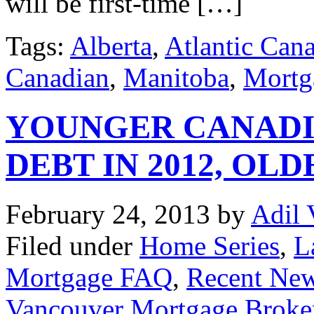
will be first-time […]
Tags:
Alberta
,
Atlantic Can
Canadian
,
Manitoba
,
Mortg
YOUNGER CANADI
DEBT IN 2012, O
February 24, 2013
by
Adil 
Filed under
Home Series
,
L
Mortgage FAQ
,
Recent Ne
Vancouver Mortgage Broke