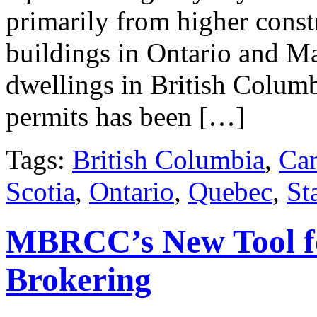
primarily from higher const
buildings in Ontario and Ma
dwellings in British Columbi
permits has been […]
Tags:
British Columbia
,
Ca
Scotia
,
Ontario
,
Quebec
,
St
MBRCC’s New Tool fo
Brokering