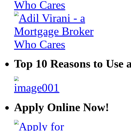
Top 10 Reasons to Use 
Apply Online Now!