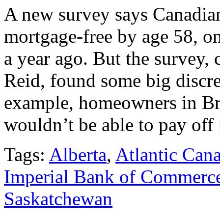
A new survey says Canadian
mortgage-free by age 58, one
a year ago. But the survey
Reid, found some big discre
example, homeowners in Br
wouldn’t be able to pay off
Tags:
Alberta
,
Atlantic Can
Imperial Bank of Commerc
Saskatchewan