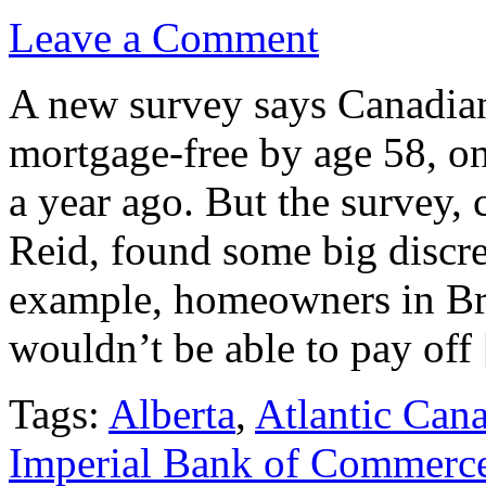
Leave a Comment
A new survey says Canadian
mortgage-free by age 58, one
a year ago. But the survey
Reid, found some big discre
example, homeowners in Br
wouldn’t be able to pay off
Tags:
Alberta
,
Atlantic Can
Imperial Bank of Commerc