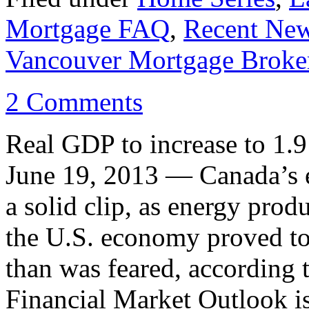
Mortgage FAQ
,
Recent Ne
Vancouver Mortgage Broke
2 Comments
Real GDP to increase to 1
June 19, 2013 — Canada’s 
a solid clip, as energy prod
the U.S. economy proved to 
than was feared, according 
Financial Market Outlook 