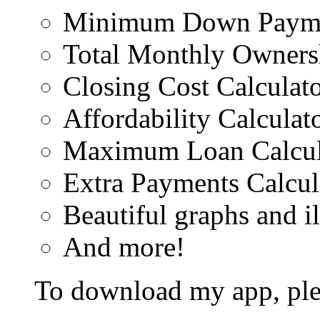
Minimum Down Paymen
Total Monthly Ownersh
Closing Cost Calculat
Affordability Calculat
Maximum Loan Calcul
Extra Payments Calcul
Beautiful graphs and il
And more!
To download my app, plea