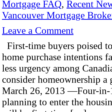
Mortgage FAQ
,
Recent Ne
Vancouver Mortgage Broke
Leave a Comment
First-time buyers poised to
home purchase intentions 
less urgency among Canadia
consider homeownership a
March 26, 2013 —Four-in-1
planning to enter the housi