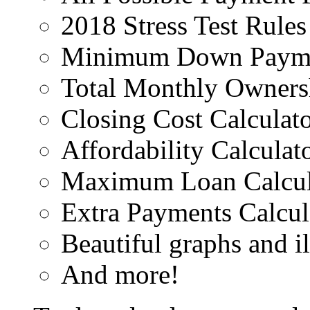
2018 Stress Test Rules
Minimum Down Paymen
Total Monthly Ownersh
Closing Cost Calculat
Affordability Calculat
Maximum Loan Calcul
Extra Payments Calcul
Beautiful graphs and il
And more!