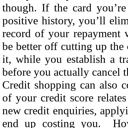
though. If the card you’re
positive history, you’ll el
record of your repayment 
be better off cutting up the
it, while you establish a 
before you actually cancel 
Credit shopping can also c
of your credit score relat
new credit enquiries, applyi
end up costing you. How