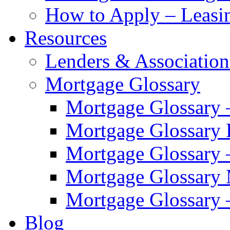
How to Apply – Leasi
Resources
Lenders & Association
Mortgage Glossary
Mortgage Glossary 
Mortgage Glossary
Mortgage Glossary 
Mortgage Glossary
Mortgage Glossary 
Blog