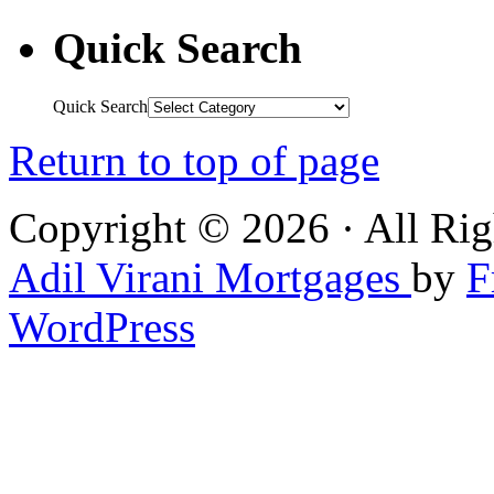
Quick Search
Quick Search
Return to top of page
Copyright © 2026 · All Rig
Adil Virani Mortgages
by
F
WordPress