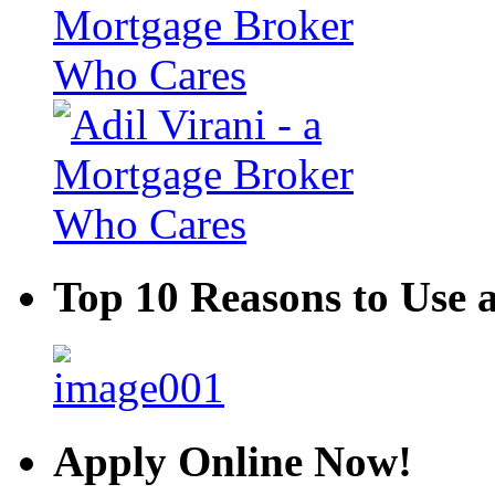
Top 10 Reasons to Use 
Apply Online Now!