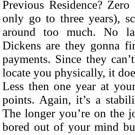
Previous Residence? Zero t
only go to three years), s
around too much. No lan
Dickens are they gonna fi
payments. Since they can’t
locate you physically, it do
Less then one year at you
points. Again, it’s a stabi
The longer you’re on the j
bored out of your mind but