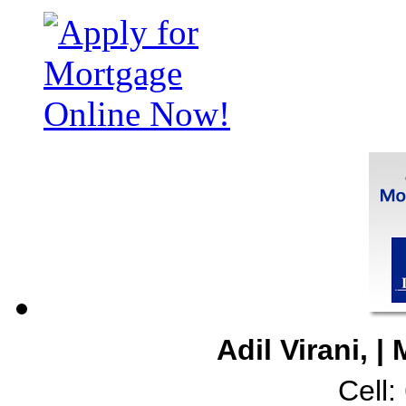
Adil Virani, 
Cell