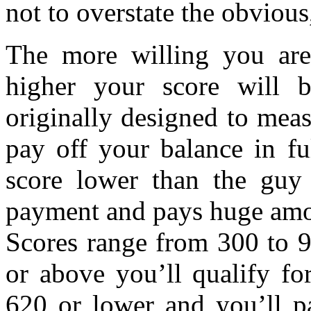
not to overstate the obvious
The more willing you are
higher your score will 
originally designed to meas
pay off your balance in fu
score lower than the gu
payment and pays huge amou
Scores range from 300 to 9
or above you’ll qualify fo
620 or lower and you’ll p