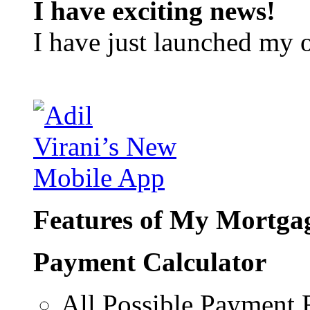
I have exciting news!
I have just launched my 
Features of My Mortgag
Payment Calculator
All Possible Payment 