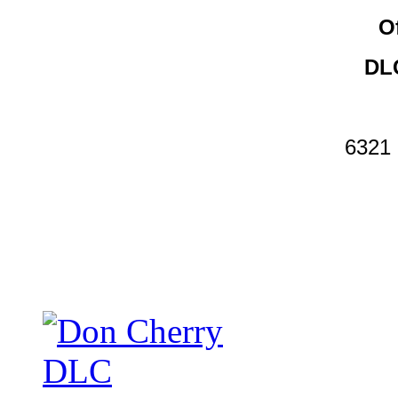
O
DLC
6321 