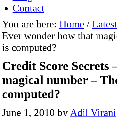
Contact
You are here:
Home
/
Lates
Ever wonder how that magi
is computed?
Credit Score Secrets
magical number – The
computed?
June 1, 2010
by
Adil Virani