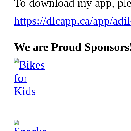
To download my app, plea
https://dlcapp.ca/app/adil
We are Proud Sponsors