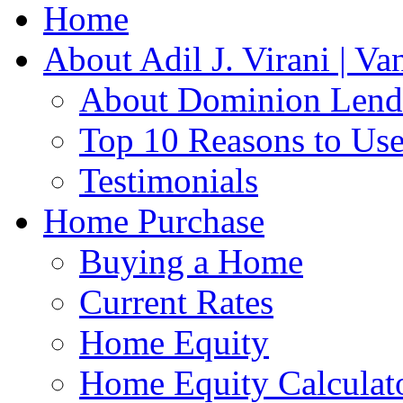
Home
About Adil J. Virani | V
About Dominion Lendi
Top 10 Reasons to Us
Testimonials
Home Purchase
Buying a Home
Current Rates
Home Equity
Home Equity Calculat