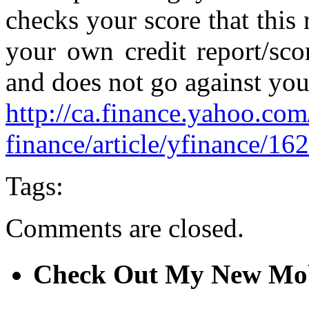
checks your score that this
your own credit report/sco
and does not go against you
http://ca.finance.yahoo.com
finance/article/yfinance/162
Tags:
Comments are closed.
Check Out My New Mob