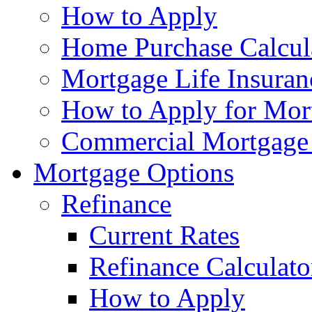
How to Apply
Home Purchase Calcul
Mortgage Life Insuran
How to Apply for Mort
Commercial Mortgage
Mortgage Options
Refinance
Current Rates
Refinance Calculato
How to Apply