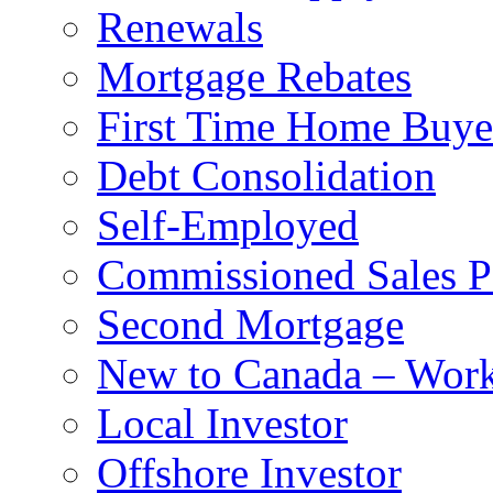
Renewals
Mortgage Rebates
First Time Home Buye
Debt Consolidation
Self-Employed
Commissioned Sales P
Second Mortgage
New to Canada – Work
Local Investor
Offshore Investor