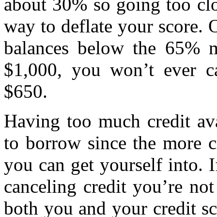
about 30% so going too clos
way to deflate your score. 
balances below the 65% m
$1,000, you won’t ever ca
$650.
Having too much credit ava
to borrow since the more c
you can get yourself into. I
canceling credit you’re no
both you and your credit sc