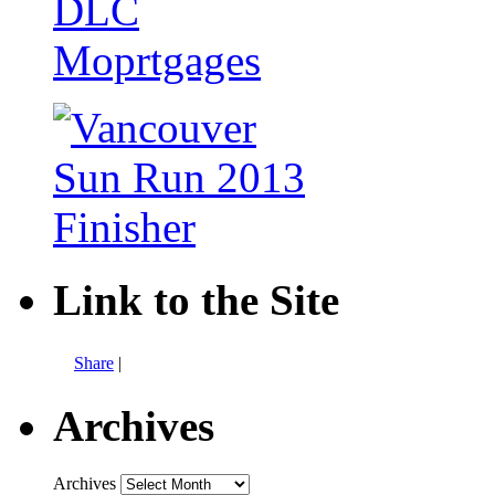
Link to the Site
Share
|
Archives
Archives