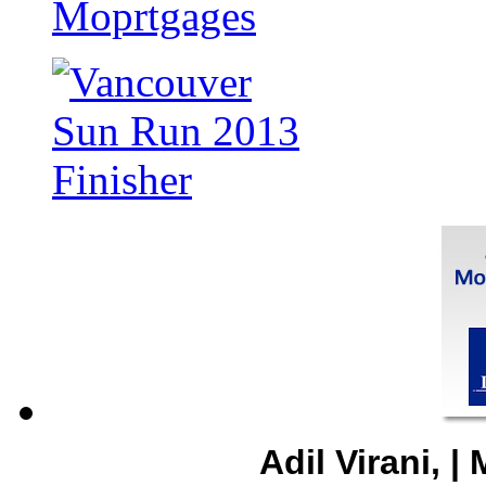
Adil Virani, 