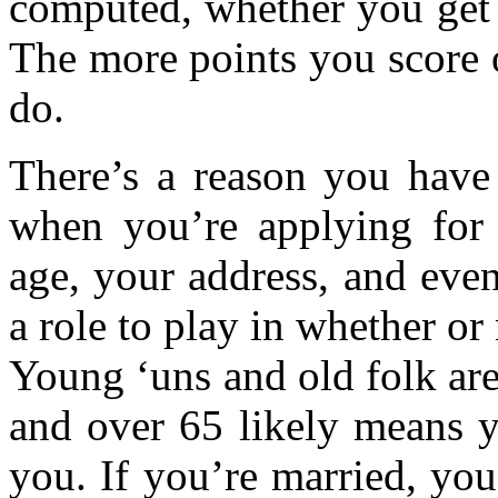
computed, whether you get 
The more points you score o
do.
There’s a reason you have 
when you’re applying for 
age, your address, and eve
a role to play in whether or 
Young ‘uns and old folk are
and over 65 likely means y
you. If you’re married, you’