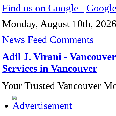
Find us on Google+
Googl
Monday, August 10th, 202
News Feed
Comments
Adil J. Virani - Vancouv
Services in Vancouver
Your Trusted Vancouver Mor