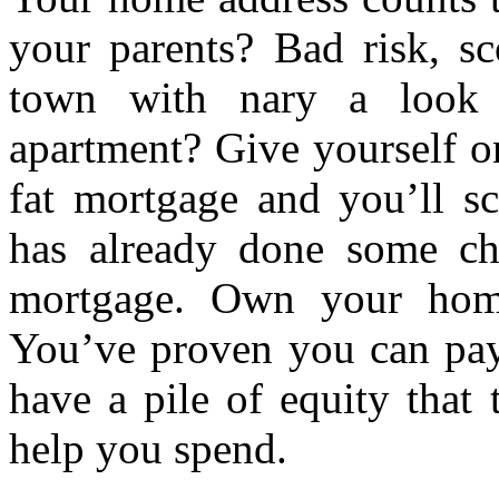
your parents? Bad risk, sc
town with nary a look 
apartment? Give yourself o
fat mortgage and you’ll s
has already done some ch
mortgage. Own your home
You’ve proven you can pay
have a pile of equity that
help you spend.