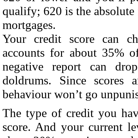
qualify; 620 is the absolut
mortgages.
Your credit score can ch
accounts for about 35% of
negative report can drop
doldrums. Since scores 
behaviour won’t go unpunis
The type of credit you ha
score. And your current le