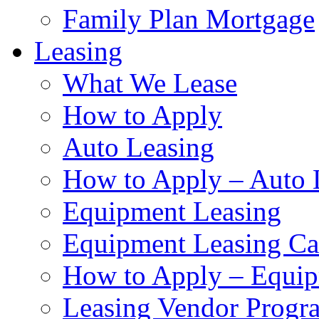
Family Plan Mortgage
Leasing
What We Lease
How to Apply
Auto Leasing
How to Apply – Auto 
Equipment Leasing
Equipment Leasing Cal
How to Apply – Equip
Leasing Vendor Progr