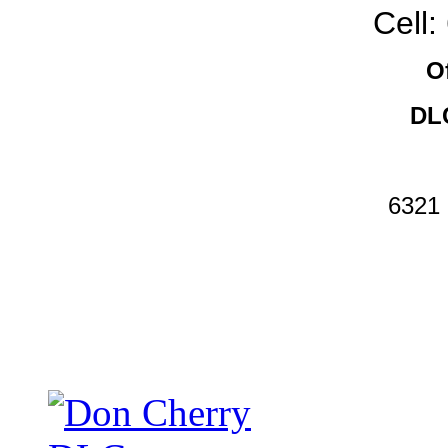
Cell
O
DLC
6321 