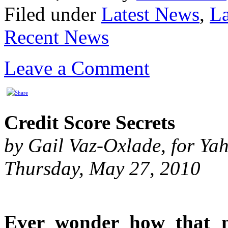
Filed under
Latest News
,
La
Recent News
Leave a Comment
Credit Score Secrets
by Gail Vaz-Oxlade, for Y
Thursday, May 27, 2010
Ever wonder how that 