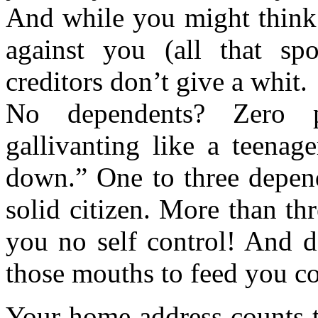
And while you might think
against you (all that sp
creditors don’t give a whit.
No dependents? Zero po
gallivanting like a teenag
down.” One to three depend
solid citizen. More than t
you no self control! And d
those mouths to feed you co
Your home address counts to