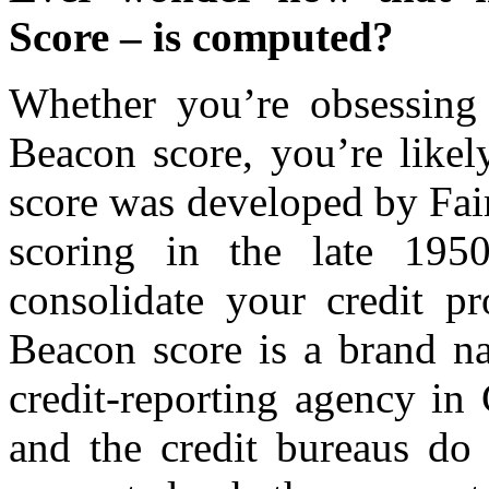
Score – is computed?
Whether you’re obsessing
Beacon score, you’re likel
score was developed by Fai
scoring in the late 195
consolidate your credit pr
Beacon score is a brand na
credit-reporting agency in
and the credit bureaus do 