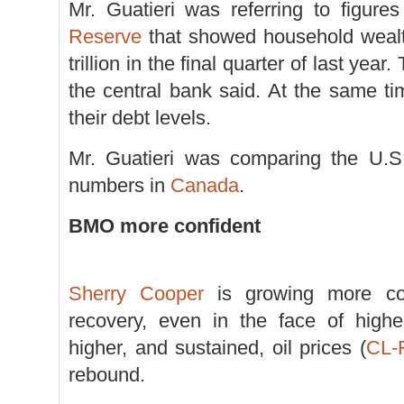
Mr. Guatieri was referring to figur
Reserve
that showed household wealt
trillion in the final quarter of last year.
the central bank said. At the same t
their debt levels.
Mr. Guatieri was comparing the U.S. 
numbers in
Canada
.
BMO more confident
Sherry Cooper
is growing more con
recovery, even in the face of high
higher, and sustained, oil prices (
CL-
rebound.