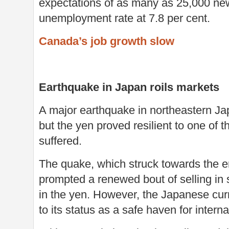
expectations of as many as 25,000 new
unemployment rate at 7.8 per cent.
Canada’s job growth slow
Earthquake in Japan roils markets
A major earthquake in northeastern Jap
but the yen proved resilient to one of 
suffered.
The quake, which struck towards the en
prompted a renewed bout of selling in 
in the yen. However, the Japanese cu
to its status as a safe haven for interna