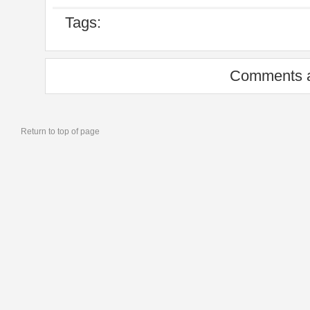
Tags:
Comments a
Return to top of page