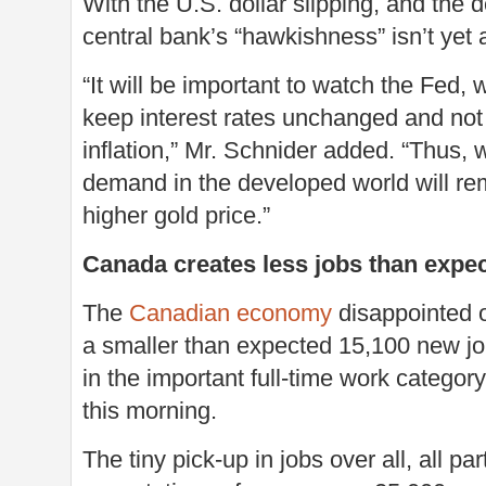
With the U.S. dollar slipping, and the 
central bank’s “hawkishness” isn’t yet a
“It will be important to watch the Fed, 
keep interest rates unchanged and not t
inflation,” Mr. Schnider added. “Thus,
demand in the developed world will re
higher gold price.”
Canada creates less jobs than expe
The
Canadian economy
disappointed on
a smaller than expected 15,100 new job
in the important full-time work categor
this morning.
The tiny pick-up in jobs over all, all 