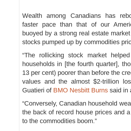
Wealth among Canadians has reb
faster pace than that of our Ameri
buoyed by a strong real estate market
stocks pumped up by commodities pric
“The rollicking stock market helpe
households in [the fourth quarter], tho
13 per cent) poorer than before the cr
values and the almost $2-trillion lo
Guatieri of
BMO Nesbitt Burns
said in 
“Conversely, Canadian household weal
the back of record house prices and a 
to the commodities boom.”