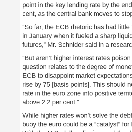
point in the key lending rate by the end
cent, as the central bank moves to stop i
“So far, the ECB rhetoric has had little
in January when it fueled a sharp liquid
futures,” Mr. Schnider said in a resear
“But aren’t higher interest rates poison
question relates to the degree of mone
ECB to disappoint market expectations.
rise by 75 [basis points]. This should n
rate in the euro zone into positive territ
above 2.2 per cent.”
While higher rates won’t solve the deb
buoy the euro could be a “catalyst” for