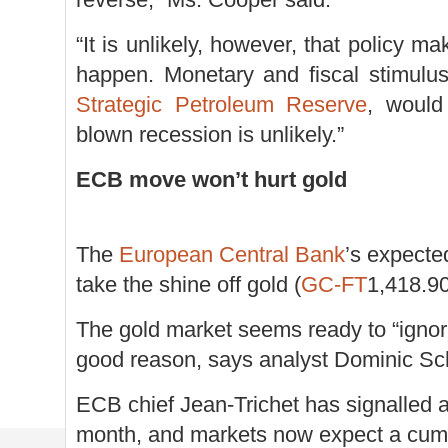
“It is unlikely, however, that policy m
happen. Monetary and fiscal stimulus
Strategic Petroleum Reserve
, would
blown recession is unlikely.”
ECB move won’t hurt gold
The
European Central Bank
’s expecte
take the shine off gold (
GC-FT
1,418.9
The gold market seems ready to “ignore
good reason, says analyst Dominic Sc
ECB chief Jean-Trichet has signalled a 
month, and markets now expect a cumul