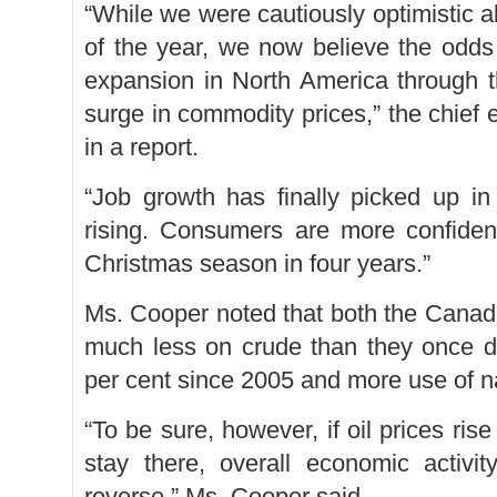
“While we were cautiously optimistic a
of the year, we now believe the odds 
expansion in North America through t
surge in commodity prices,” the chief
in a report.
“Job growth has finally picked up i
rising. Consumers are more confident
Christmas season in four years.”
Ms. Cooper noted that both the Cana
much less on crude than they once d
per cent since 2005 and more use of n
“To be sure, however, if oil prices ri
stay there, overall economic activi
reverse,” Ms. Cooper said.