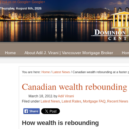
Find us on Google+
Google+
Thursday, August 6th, 2026
Home
About Adil J. Virani | Vancouver Mortgage Broker
Hom
You are here:
Home
/
Latest News
/ Canadian wealth rebounding at a faster 
Canadian wealth rebounding a
March 18, 2011
by
Adil Virani
Filed under
Latest News
,
Latest Rates
,
Mortgage FAQ
,
Recent News
How wealth is rebounding