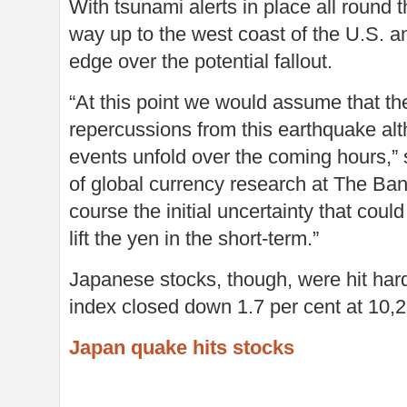
With tsunami alerts in place all round t
way up to the west coast of the U.S. a
edge over the potential fallout.
“At this point we would assume that th
repercussions from this earthquake al
events unfold over the coming hours,
of global currency research at The Ban
course the initial uncertainty that coul
lift the yen in the short-term.”
Japanese stocks, though, were hit ha
index closed down 1.7 per cent at 10,
Japan quake hits stocks